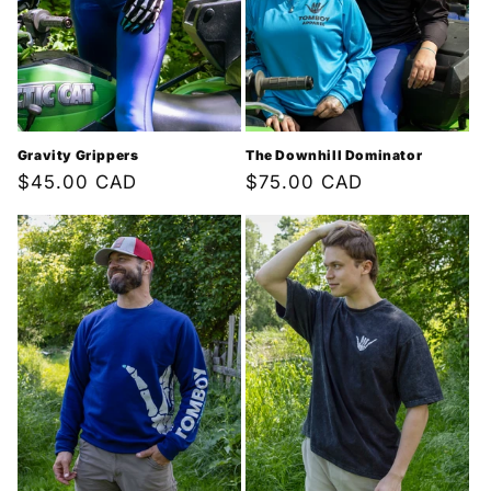
i
o
n
:
Gravity Grippers
The Downhill Dominator
Regular
$45.00 CAD
Regular
$75.00 CAD
price
price