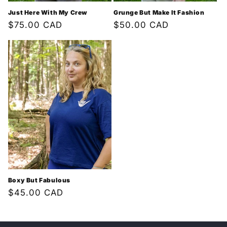
Just Here With My Crew
Grunge But Make It Fashion
Regular
$75.00 CAD
Regular
$50.00 CAD
price
price
Boxy But Fabulous
Regular
$45.00 CAD
price