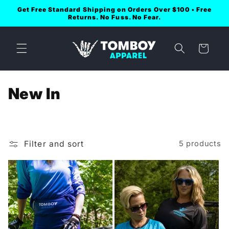
Skip to
Get Free Standard Shipping on Orders Over $100 • Free
content
Returns. No Fuss. No Fear.
Cart
C
New In
o
l
Filter and sort
5 products
l
e
c
t